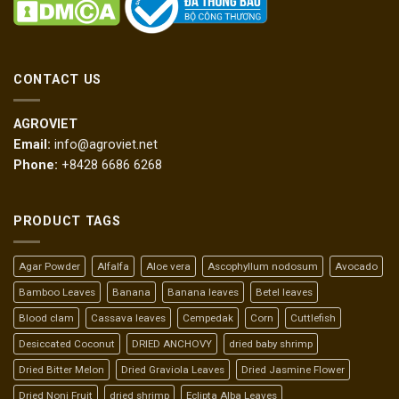
CONTACT US
AGROVIET
Email:
info@agroviet.net
Phone:
+8428 6686 6268
PRODUCT TAGS
Agar Powder
Alfalfa
Aloe vera
Ascophyllum nodosum
Avocado
Bamboo Leaves
Banana
Banana leaves
Betel leaves
Blood clam
Cassava leaves
Cempedak
Corn
Cuttlefish
Desiccated Coconut
DRIED ANCHOVY
dried baby shrimp
Dried Bitter Melon
Dried Graviola Leaves
Dried Jasmine Flower
Dried Noni Fruit
dried shrimp
Eclipta Alba Leaves