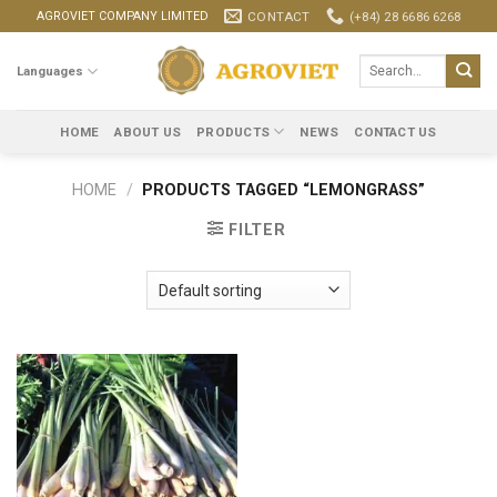
Skip
CONTACT
(+84) 28 6686 6268
AGROVIET COMPANY LIMITED
to
content
Search
Languages
for:
HOME
ABOUT US
PRODUCTS
NEWS
CONTACT US
HOME
/
PRODUCTS TAGGED “LEMONGRASS”
FILTER