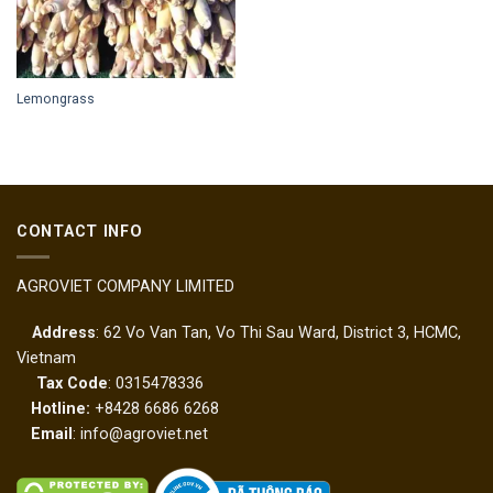
Lemongrass
CONTACT INFO
AGROVIET COMPANY LIMITED
Address
: 62 Vo Van Tan, Vo Thi Sau Ward, District 3, HCMC,
Vietnam
Tax Code
: 0315478336
Hotline:
+8428 6686 6268
Email
: info@agroviet.net