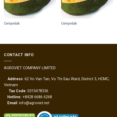
Cempedak
Cempedak
CONTACT INFO
AGROVIET COMPANY LIMITED
Address
: 62 Vo Van Tan, Vo Thi Sau Ward, District 3, HCMC,
Vietnam
Tax Code
: 0315478336
Hotline:
+8428 6686 6268
Email
: info@agroviet.net