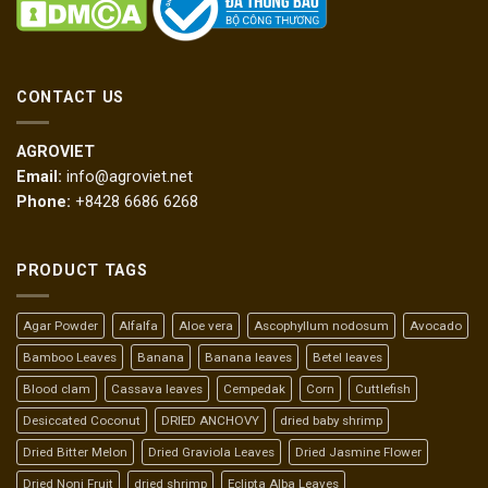
CONTACT US
AGROVIET
Email:
info@agroviet.net
Phone:
+8428 6686 6268
PRODUCT TAGS
Agar Powder
Alfalfa
Aloe vera
Ascophyllum nodosum
Avocado
Bamboo Leaves
Banana
Banana leaves
Betel leaves
Blood clam
Cassava leaves
Cempedak
Corn
Cuttlefish
Desiccated Coconut
DRIED ANCHOVY
dried baby shrimp
Dried Bitter Melon
Dried Graviola Leaves
Dried Jasmine Flower
Dried Noni Fruit
dried shrimp
Eclipta Alba Leaves