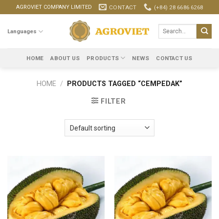
Skip
CONTACT
(+84) 28 6686 6268
AGROVIET COMPANY LIMITED
to
content
Search
Languages
for:
HOME
ABOUT US
PRODUCTS
NEWS
CONTACT US
HOME
/
PRODUCTS TAGGED “CEMPEDAK”
FILTER