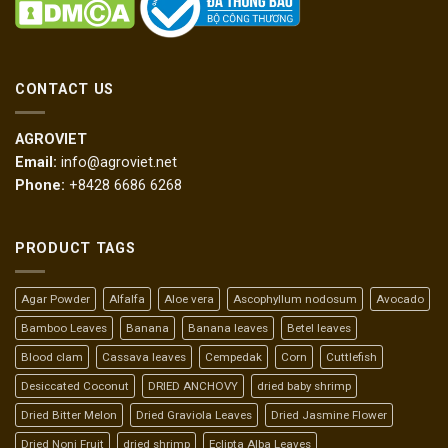
CONTACT US
AGROVIET
Email:
info@agroviet.net
Phone:
+8428 6686 6268
PRODUCT TAGS
Agar Powder
Alfalfa
Aloe vera
Ascophyllum nodosum
Avocado
Bamboo Leaves
Banana
Banana leaves
Betel leaves
Blood clam
Cassava leaves
Cempedak
Corn
Cuttlefish
Desiccated Coconut
DRIED ANCHOVY
dried baby shrimp
Dried Bitter Melon
Dried Graviola Leaves
Dried Jasmine Flower
Dried Noni Fruit
dried shrimp
Eclipta Alba Leaves