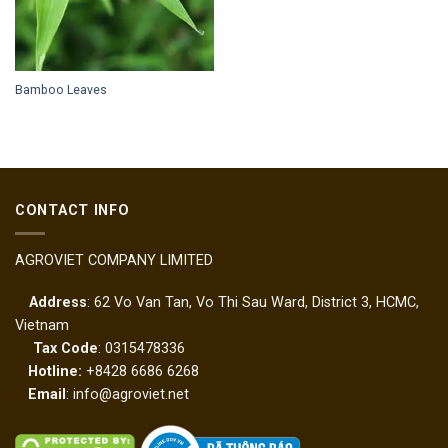
Bamboo Leaves
CONTACT INFO
AGROVIET COMPANY LIMITED
Address
: 62 Vo Van Tan, Vo Thi Sau Ward, District 3, HCMC,
Vietnam
Tax Code
: 0315478336
Hotline:
+8428 6686 6268
Email
: info@agroviet.net