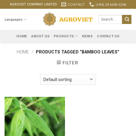
Skip
CONTACT
(+84) 28 6686 6268
AGROVIET COMPANY LIMITED
to
content
Search
Languages
for:
HOME
ABOUT US
PRODUCTS
NEWS
CONTACT US
HOME
/
PRODUCTS TAGGED “BAMBOO LEAVES”
FILTER