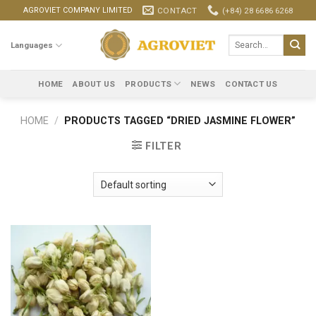
Skip
CONTACT
(+84) 28 6686 6268
AGROVIET COMPANY LIMITED
to
content
Search
Languages
for:
HOME
ABOUT US
PRODUCTS
NEWS
CONTACT US
HOME
/
PRODUCTS TAGGED “DRIED JASMINE FLOWER”
FILTER