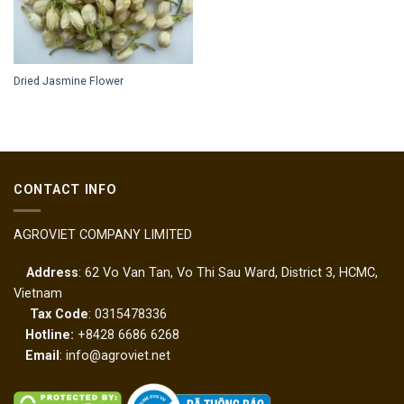
Dried Jasmine Flower
CONTACT INFO
AGROVIET COMPANY LIMITED
Address
: 62 Vo Van Tan, Vo Thi Sau Ward, District 3, HCMC,
Vietnam
Tax Code
: 0315478336
Hotline:
+8428 6686 6268
Email
: info@agroviet.net