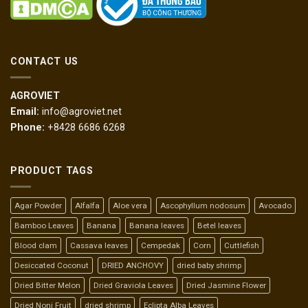
CONTACT US
AGROVIET
Email:
info@agroviet.net
Phone:
+8428 6686 6268
PRODUCT TAGS
Agar Powder
Alfalfa
Aloe vera
Ascophyllum nodosum
Avocado
Bamboo Leaves
Banana
Banana leaves
Betel leaves
Blood clam
Cassava leaves
Cempedak
Corn
Cuttlefish
Desiccated Coconut
DRIED ANCHOVY
dried baby shrimp
Dried Bitter Melon
Dried Graviola Leaves
Dried Jasmine Flower
Dried Noni Fruit
dried shrimp
Eclipta Alba Leaves