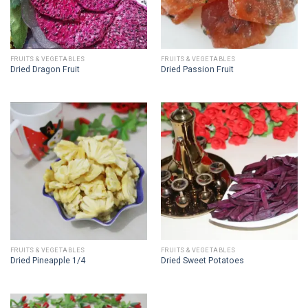
FRUITS & VEGETABLES
FRUITS & VEGETABLES
Dried Dragon Fruit
Dried Passion Fruit
FRUITS & VEGETABLES
FRUITS & VEGETABLES
Dried Pineapple 1/4
Dried Sweet Potatoes