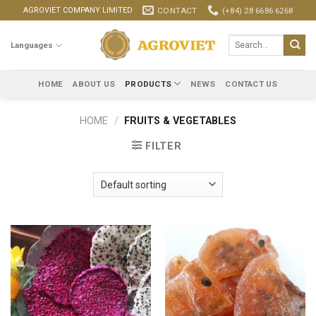
Skip
CONTACT
(+84) 28 6686 6268
AGROVIET COMPANY LIMITED
to
content
Search
Languages
for:
HOME
ABOUT US
PRODUCTS
NEWS
CONTACT US
HOME
/
FRUITS & VEGETABLES
FILTER