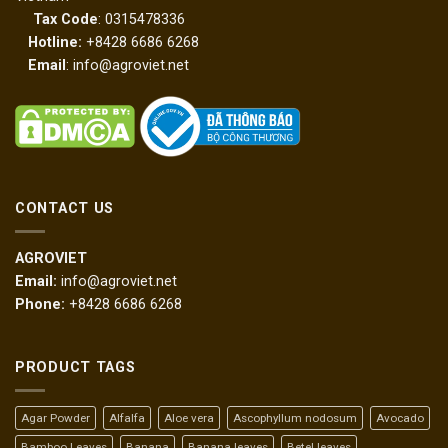
Tax Code
: 0315478336
Hotline:
+8428 6686 6268
Email
: info@agroviet.net
CONTACT US
AGROVIET
Email:
info@agroviet.net
Phone:
+8428 6686 6268
PRODUCT TAGS
Agar Powder
Alfalfa
Aloe vera
Ascophyllum nodosum
Avocado
Bamboo Leaves
Banana
Banana leaves
Betel leaves