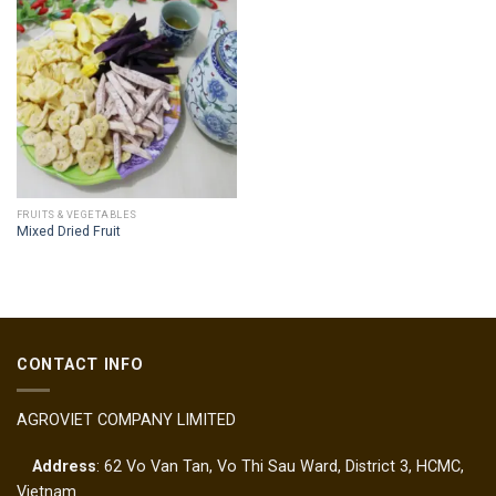
FRUITS & VEGETABLES
Mixed Dried Fruit
CONTACT INFO
AGROVIET COMPANY LIMITED
Address
: 62 Vo Van Tan, Vo Thi Sau Ward, District 3, HCMC,
Vietnam